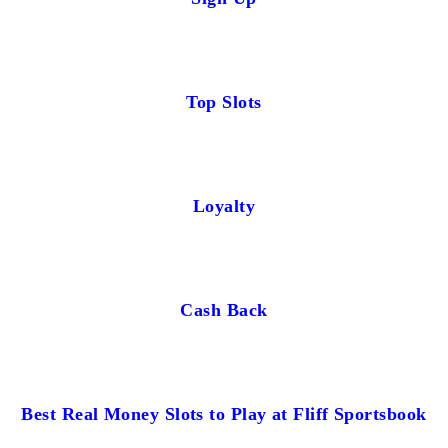
Top Slots
Loyalty
Cash Back
Best Real Money Slots to Play at Fliff Sportsbook