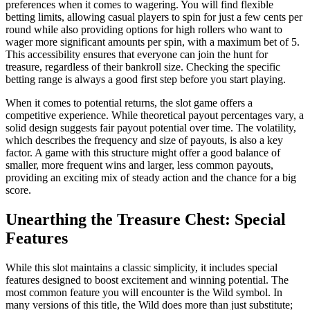
preferences when it comes to wagering. You will find flexible
betting limits, allowing casual players to spin for just a few cents per
round while also providing options for high rollers who want to
wager more significant amounts per spin, with a maximum bet of 5.
This accessibility ensures that everyone can join the hunt for
treasure, regardless of their bankroll size. Checking the specific
betting range is always a good first step before you start playing.
When it comes to potential returns, the slot game offers a
competitive experience. While theoretical payout percentages vary, a
solid design suggests fair payout potential over time. The volatility,
which describes the frequency and size of payouts, is also a key
factor. A game with this structure might offer a good balance of
smaller, more frequent wins and larger, less common payouts,
providing an exciting mix of steady action and the chance for a big
score.
Unearthing the Treasure Chest: Special
Features
While this slot maintains a classic simplicity, it includes special
features designed to boost excitement and winning potential. The
most common feature you will encounter is the Wild symbol. In
many versions of this title, the Wild does more than just substitute;