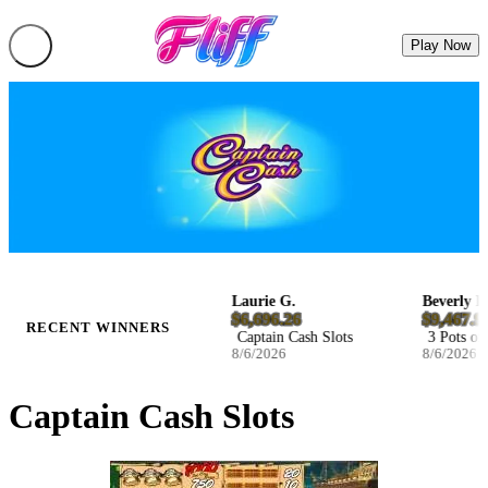
Play Now
Ila B.
Laurie G.
Beverly P.
$9,015.60
$6,696.26
$9,467.91
RECENT WINNERS
Sugar Rush 1000 Slots
Captain Cash Slots
3 Pots of L
8/6/2026
8/6/2026
8/6/2026
Captain Cash Slots