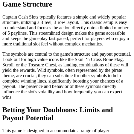
Game Structure
Captain Cash Slots typically features a simple and widely popular
structure, utilizing a 3-reel, 3-row layout. This classic setup is easy
to understand and focuses the action directly onto a limited number
of 5 paylines. This streamlined design makes the game accessible
and keeps the gameplay fast-paced, perfect for players who enjoy a
more traditional slot feel without complex mechanics.
The symbols are central to the game's structure and payout potential.
Look out for high-value icons like the Skull ‘n Cross Bone Flag,
Scroll, or the Treasure Chest, as landing combinations of these will
yield the rewards. Wild symbols, often represented by the pirate
theme, are crucial; they can substitute for other symbols to help
complete winning lines, significantly boosting your chances of a
payout. The presence and behavior of these symbols directly
influence the slot's volatility and how frequently you can expect
wins.
Betting Your Doubloons: Limits and
Payout Potential
This game is designed to accommodate a range of player