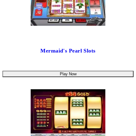
Mermaid's Pearl Slots
Play Now