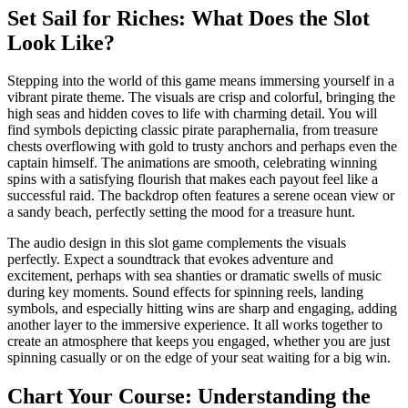
Set Sail for Riches: What Does the Slot
Look Like?
Stepping into the world of this game means immersing yourself in a
vibrant pirate theme. The visuals are crisp and colorful, bringing the
high seas and hidden coves to life with charming detail. You will
find symbols depicting classic pirate paraphernalia, from treasure
chests overflowing with gold to trusty anchors and perhaps even the
captain himself. The animations are smooth, celebrating winning
spins with a satisfying flourish that makes each payout feel like a
successful raid. The backdrop often features a serene ocean view or
a sandy beach, perfectly setting the mood for a treasure hunt.
The audio design in this slot game complements the visuals
perfectly. Expect a soundtrack that evokes adventure and
excitement, perhaps with sea shanties or dramatic swells of music
during key moments. Sound effects for spinning reels, landing
symbols, and especially hitting wins are sharp and engaging, adding
another layer to the immersive experience. It all works together to
create an atmosphere that keeps you engaged, whether you are just
spinning casually or on the edge of your seat waiting for a big win.
Chart Your Course: Understanding the