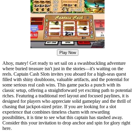
Play Now
Ahoy, matey! Get ready to set sail on a swashbuckling adventure
where buried treasure isn't just in the stories—it's waiting on the
reels. Captain Cash Slots invites you aboard for a high-seas quest
filled with shiny doubloons, valuable artifacts, and the potential for
some serious real cash wins. This game packs a punch with its
classic setup, offering a straightforward yet exciting path to potential
riches. Featuring a traditional reel layout and focused paylines, it is
designed for players who appreciate solid gameplay and the thrill of
chasing that jackpot-sized prize. If you are looking for a slot
experience that combines timeless charm with rewarding
possibilities, it is time to see what this captain has stashed away.
Consider this your invitation to drop anchor and spin for glory right
here.