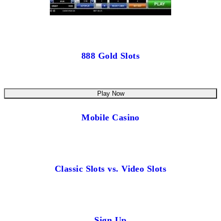
888 Gold Slots
Play Now
Mobile Casino
Classic Slots vs. Video Slots
Sign Up