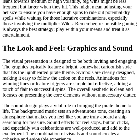
leans towards medium or high volatility, big wins might be less
frequent but larger when they hit. This might mean adjusting your
bet size to ensure you have enough spins to ride out potential dry
spells while waiting for those lucrative combinations, especially
those involving the multiplier Wilds. Remember, responsible gaming
is always the best strategy; play within your means and treat it as
entertainment.
The Look and Feel: Graphics and Sound
The visual presentation is designed to be both inviting and engaging.
The graphics typically feature a bright, somewhat cartoonish style
that fits the lighthearted pirate theme. Symbols are clearly designed,
making it easy to follow the action on the reels. Animations for
winning lines or feature triggers are simple but effective, adding a
touch of flair to successful spins. The overall aesthetic is clean and
focuses on presenting the core elements without unnecessary clutter.
The sound design plays a vital role in bringing the pirate theme to
life. The background music sets an adventurous tone, creating an
atmosphere that makes you feel like you are truly aboard a ship
searching for treasure. Sound effects for reel stops, button clicks,
and especially win celebrations are well-produced and add to the
excitement. The combination of visuals and sound creates a
cohesive and enjoyable experience.