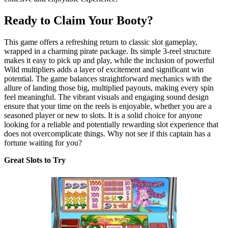
Ready to Claim Your Booty?
This game offers a refreshing return to classic slot gameplay,
wrapped in a charming pirate package. Its simple 3-reel structure
makes it easy to pick up and play, while the inclusion of powerful
Wild multipliers adds a layer of excitement and significant win
potential. The game balances straightforward mechanics with the
allure of landing those big, multiplied payouts, making every spin
feel meaningful. The vibrant visuals and engaging sound design
ensure that your time on the reels is enjoyable, whether you are a
seasoned player or new to slots. It is a solid choice for anyone
looking for a reliable and potentially rewarding slot experience that
does not overcomplicate things. Why not see if this captain has a
fortune waiting for you?
Great Slots to Try