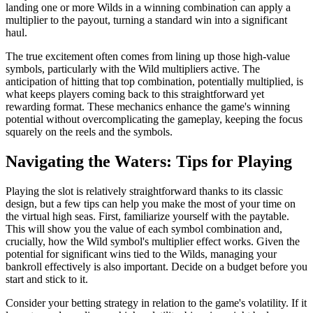
landing one or more Wilds in a winning combination can apply a
multiplier to the payout, turning a standard win into a significant
haul.
The true excitement often comes from lining up those high-value
symbols, particularly with the Wild multipliers active. The
anticipation of hitting that top combination, potentially multiplied, is
what keeps players coming back to this straightforward yet
rewarding format. These mechanics enhance the game's winning
potential without overcomplicating the gameplay, keeping the focus
squarely on the reels and the symbols.
Navigating the Waters: Tips for Playing
Playing the slot is relatively straightforward thanks to its classic
design, but a few tips can help you make the most of your time on
the virtual high seas. First, familiarize yourself with the paytable.
This will show you the value of each symbol combination and,
crucially, how the Wild symbol's multiplier effect works. Given the
potential for significant wins tied to the Wilds, managing your
bankroll effectively is also important. Decide on a budget before you
start and stick to it.
Consider your betting strategy in relation to the game's volatility. If it