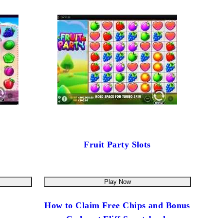
Fruit Party Slots
Play Now
How to Claim Free Chips and Bonus