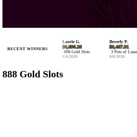
B.
Laurie G.
Beverly P.
015.60
$6,696.26
$9,467.91
RECENT WINNERS
ar Rush 1000 Slots
888 Gold Slots
3 Pots of Lunar Wol
2026
8/6/2026
8/6/2026
888 Gold Slots