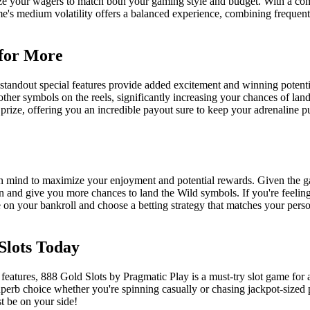
mize your wagers to match both your gaming style and budget. With a com
e's medium volatility offers a balanced experience, combining frequent 
 for More
 standout special features provide added excitement and winning poten
 other symbols on the reels, significantly increasing your chances of la
 prize, offering you an incredible payout sure to keep your adrenaline 
 in mind to maximize your enjoyment and potential rewards. Given the ga
and give you more chances to land the Wild symbols. If you're feeling lu
 on your bankroll and choose a betting strategy that matches your pers
Slots Today
 features, 888 Gold Slots by Pragmatic Play is a must-try slot game for
erb choice whether you're spinning casually or chasing jackpot-sized pr
t be on your side!