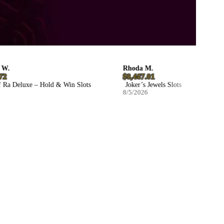
Rhoda M.
Ellie S.
$8,467.01
$7,015.
Deluxe – Hold & Win Slots
Joker’s Jewels Slots
Wolf Go
8/5/2026
8/4/2026