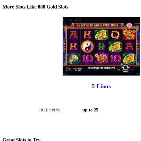
More Slots Like 888 Gold Slots
5 Lions
up to 25
FREE SPINS:
Great Slots to Try