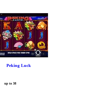
Peking Luck
up to 38