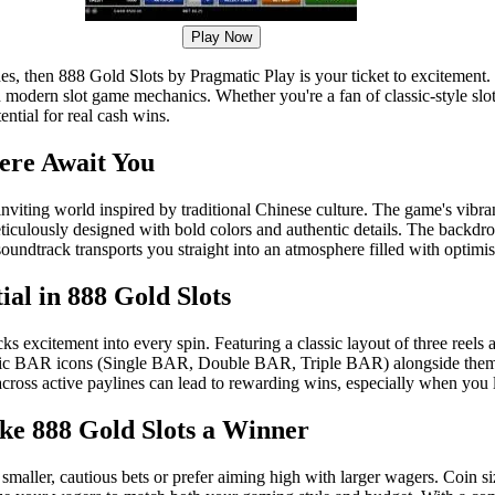
Play Now
es, then 888 Gold Slots by Pragmatic Play is your ticket to excitement. T
modern slot game mechanics. Whether you're a fan of classic-style slots
ential for real cash wins.
ere Await You
inviting world inspired by traditional Chinese culture. The game's vib
culously designed with bold colors and authentic details. The backdrop
oundtrack transports you straight into an atmosphere filled with opti
al in 888 Gold Slots
s excitement into every spin. Featuring a classic layout of three reels a
assic BAR icons (Single BAR, Double BAR, Triple BAR) alongside thema
ross active paylines can lead to rewarding wins, especially when you l
ke 888 Gold Slots a Winner
 smaller, cautious bets or prefer aiming high with larger wagers. Coin si