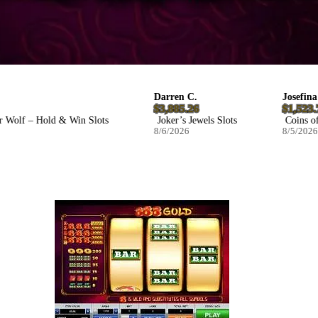
Darren C.
Josefina W.
$3,885.26
$1,523.72
f – Hold & Win Slots
Joker’s Jewels Slots
Coins of Ra 
8/6/2026
8/5/2026