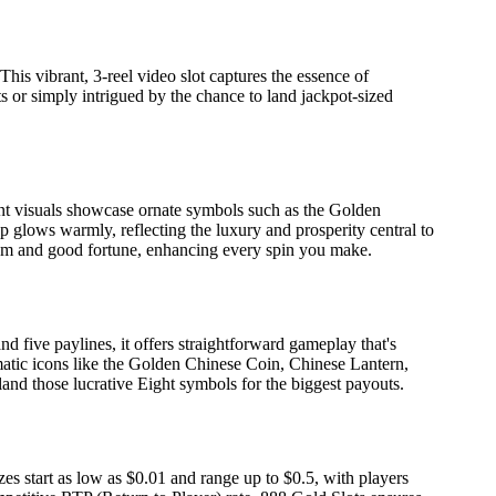
his vibrant, 3-reel video slot captures the essence of
 or simply intrigued by the chance to land jackpot-sized
rant visuals showcase ornate symbols such as the Golden
 glows warmly, reflecting the luxury and prosperity central to
mism and good fortune, enhancing every spin you make.
nd five paylines, it offers straightforward gameplay that's
tic icons like the Golden Chinese Coin, Chinese Lantern,
and those lucrative Eight symbols for the biggest payouts.
zes start as low as $0.01 and range up to $0.5, with players