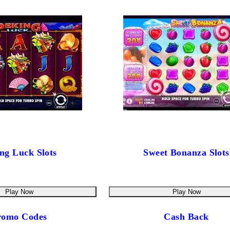
ng Luck Slots
Sweet Bonanza Slots
Play Now
Play Now
romo Codes
Cash Back