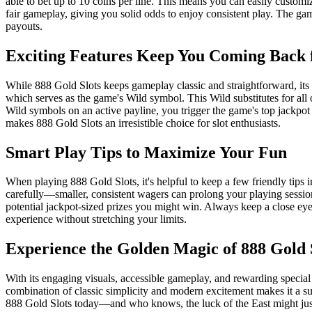
able to bet up to 10 coins per line. This means you can easily custo
fair gameplay, giving you solid odds to enjoy consistent play. The gam
payouts.
Exciting Features Keep You Coming Back
While 888 Gold Slots keeps gameplay classic and straightforward, its
which serves as the game's Wild symbol. This Wild substitutes for all
Wild symbols on an active payline, you trigger the game's top jackpot
makes 888 Gold Slots an irresistible choice for slot enthusiasts.
Smart Play Tips to Maximize Your Fun
When playing 888 Gold Slots, it's helpful to keep a few friendly tips
carefully—smaller, consistent wagers can prolong your playing session 
potential jackpot-sized prizes you might win. Always keep a close eye
experience without stretching your limits.
Experience the Golden Magic of 888 Gold 
With its engaging visuals, accessible gameplay, and rewarding special
combination of classic simplicity and modern excitement makes it a sup
888 Gold Slots today—and who knows, the luck of the East might jus