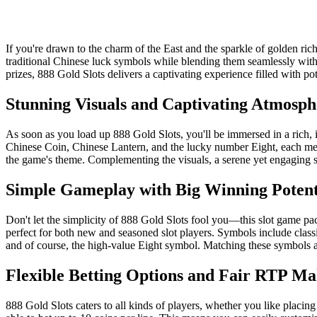
If you're drawn to the charm of the East and the sparkle of golden rich
traditional Chinese luck symbols while blending them seamlessly with 
prizes, 888 Gold Slots delivers a captivating experience filled with pot
Stunning Visuals and Captivating Atmosph
As soon as you load up 888 Gold Slots, you'll be immersed in a rich, 
Chinese Coin, Chinese Lantern, and the lucky number Eight, each meti
the game's theme. Complementing the visuals, a serene yet engaging s
Simple Gameplay with Big Winning Potenti
Don't let the simplicity of 888 Gold Slots fool you—this slot game pack
perfect for both new and seasoned slot players. Symbols include cl
and of course, the high-value Eight symbol. Matching these symbols ac
Flexible Betting Options and Fair RTP Ma
888 Gold Slots caters to all kinds of players, whether you like placing