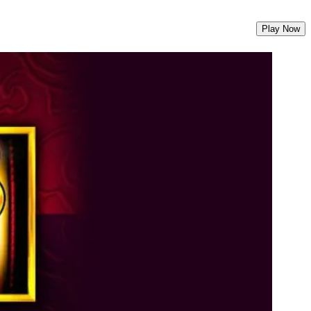
Play Now