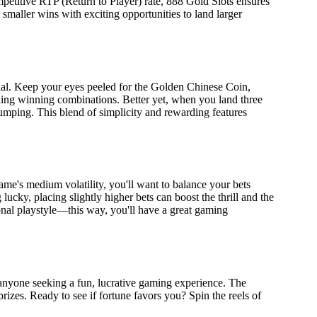
petitive RTP (Return to Player) rate, 888 Gold Slots ensures
smaller wins with exciting opportunities to land larger
tial. Keep your eyes peeled for the Golden Chinese Coin,
nding winning combinations. Better yet, when you land three
pumping. This blend of simplicity and rewarding features
me's medium volatility, you'll want to balance your bets
cky, placing slightly higher bets can boost the thrill and the
onal playstyle—this way, you'll have a great gaming
 anyone seeking a fun, lucrative gaming experience. The
izes. Ready to see if fortune favors you? Spin the reels of