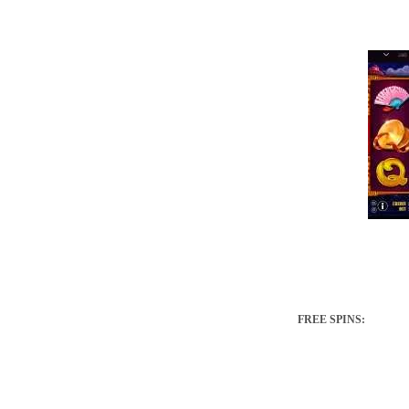
FREE SPINS: