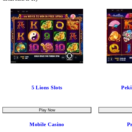
5 Lions Slots
Peki
Play Now
Mobile Casino
P